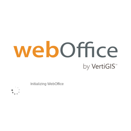
Initializing WebOffice