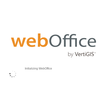
Initializing WebOffice