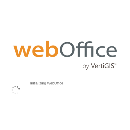
Initializing WebOffice