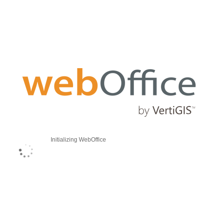
Initializing WebOffice