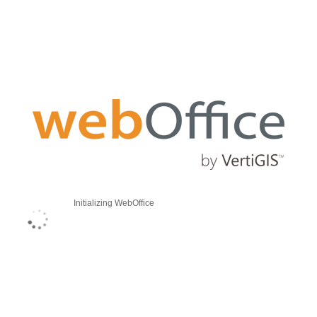
Initializing WebOffice