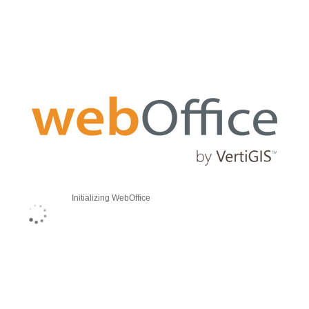
Initializing WebOffice