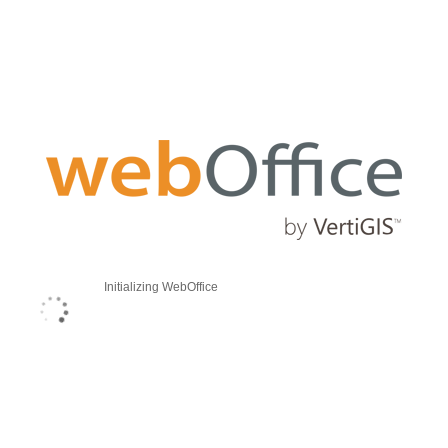
Initializing WebOffice