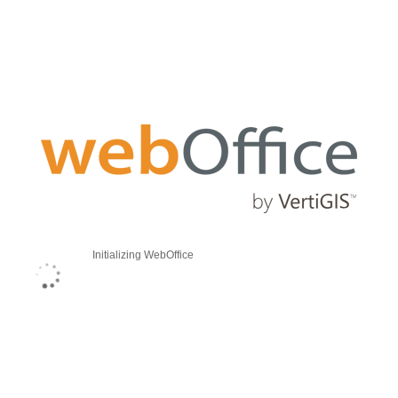
Initializing WebOffice