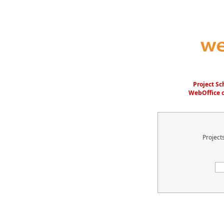
Project S
WebOffice c
Project