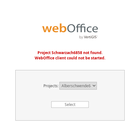
Project Schwarzach6858 not found.
WebOffice client could not be started.
Projects: