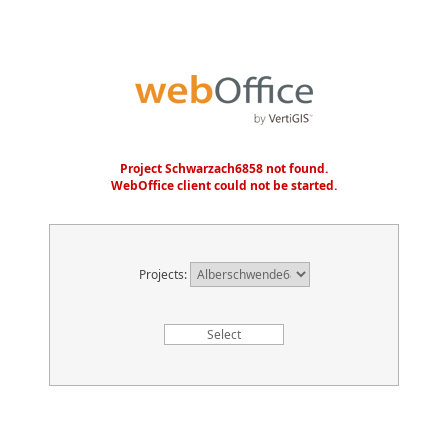
Project Schwarzach6858 not found.
WebOffice client could not be started.
Projects: