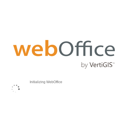
Initializing WebOffice