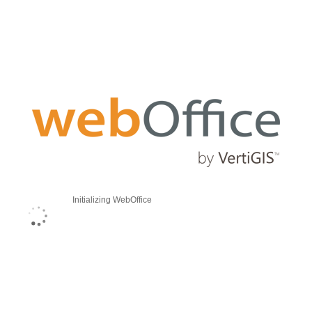
Initializing WebOffice