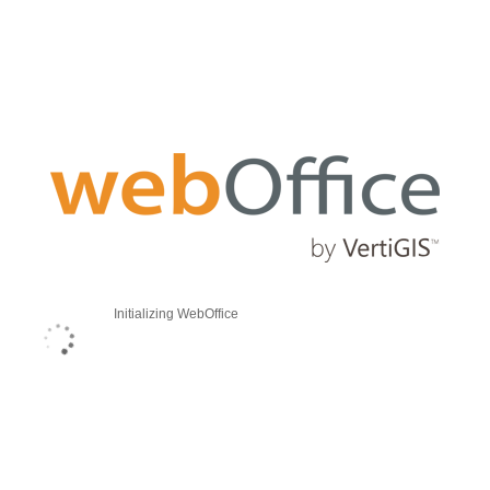
Initializing WebOffice