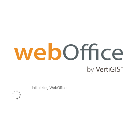
Initializing WebOffice