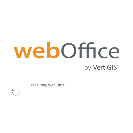
Initializing WebOffice