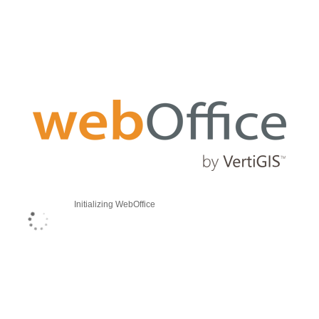
Initializing WebOffice