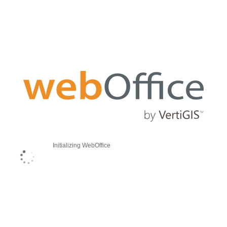
Initializing WebOffice