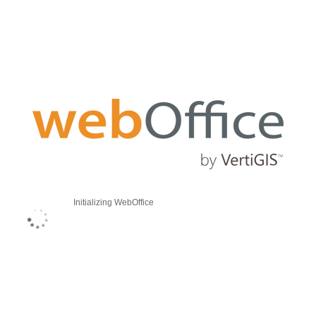
Initializing WebOffice